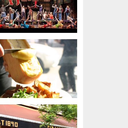
yne Brady gives Kinky Boots on
oadway the life it needs
Kai
R 23, 2018
0 COMMENTS