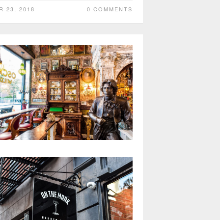
R 23, 2018
0 COMMENTS
car Wilde Bar NYC has a beautiful
pearance but oddly lacks character
Kai
R 11, 2018
0 COMMENTS