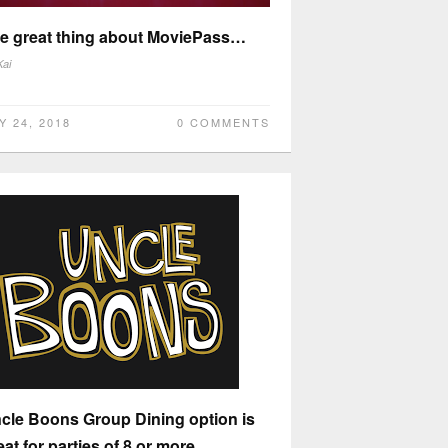
e great thing about MoviePass…
Kai
Y 24, 2018
0 COMMENTS
cle Boons Group Dining option is
eat for parties of 8 or more