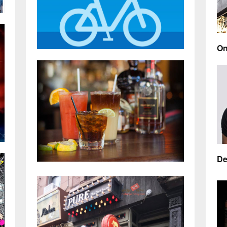
On
Ea
ak
re
By
Citi Bike is the most affordable and
funnest method of getting around
NYC
AP
S
By
Kai
De
APR 6, 2018
0 COMMENTS
As
Manhattan’s best gay bars for a chill
By
happy hour with friends
By
Kai
MA