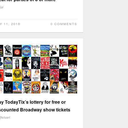
Kai
Y 11, 2018
0 COMMENTS
ay TodayTix’s lottery for free or
scounted Broadway show tickets
@stuart