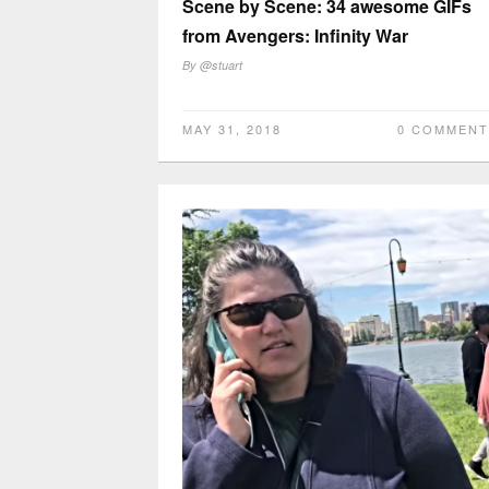
Scene by Scene: 34 awesome GIFs
from Avengers: Infinity War
By
@stuart
MAY 31, 2018
0 COMMENT