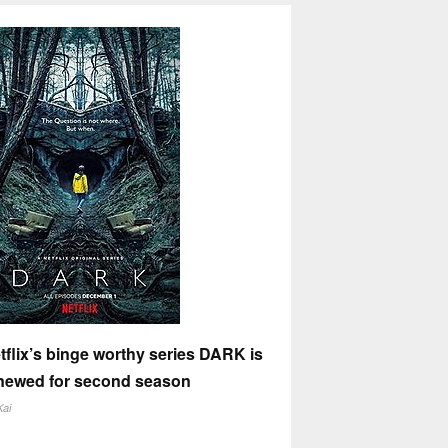
tflix’s binge worthy series DARK is
newed for second season
Kai