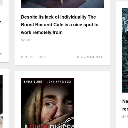
Despite its lack of individuality The
e
Roost Bar and Cafe is a nice spot to
work remotely from
By
Kai
S
APR 27, 2018
0 COMMENTS
Ne
re
By