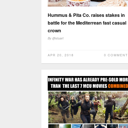
Hummus & Pita Co. raises stakes in
battle for the Mediterrean fast casual
crown
By
@stuart
APR 20, 2018
0 COMMENT