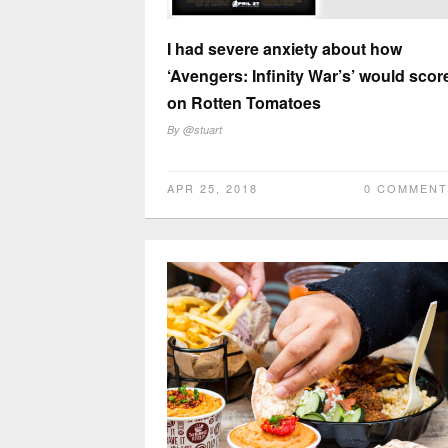
I had severe anxiety about how
‘Avengers: Infinity War’s’ would scor
on Rotten Tomatoes
By
@stuart
APR 25, 2018
0 COMMENT