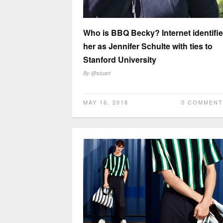
Who is BBQ Becky? Internet identifi
her as Jennifer Schulte with ties to
Stanford University
By
@stuart
MAY 16, 2018
0 COMMENT