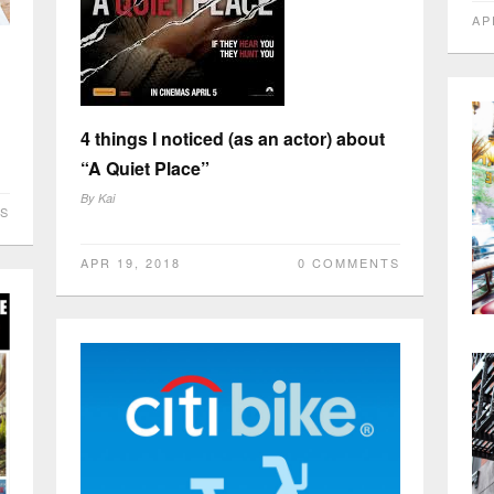
AP
4 things I noticed (as an actor) about
“A Quiet Place”
By
Kai
S
APR 19, 2018
0 COMMENTS
Os
ap
By
AP