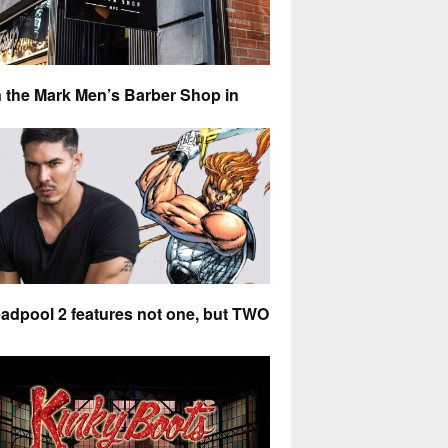
 the Mark Men’s Barber Shop in
st Village is my number one
commended barber
Kai
R 4, 2018
0 COMMENTS
adpool 2 features not one, but TWO
ian actors as X-Force superheros
@stuart
R 28, 2018
0 COMMENTS