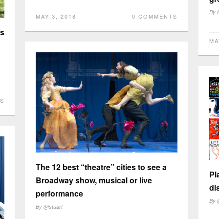
By
MAY 3, 2018
0 COMMENTS
es
MA
S
The 12 best “theatre” cities to see a
Pl
Broadway show, musical or live
di
performance
By
By
@stuart