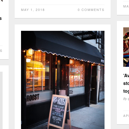
MA
MAY 1, 2018
0 COMMENTS
s
S
‘A
st
to
By
AP