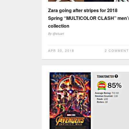
Zara going after stripes for 2018
Spring “MULTICOLOR CLASH” men’
collection
By
@stuart
APR 30, 2018
2 COMMENT