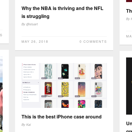
Why the NBA is thriving and the NFL
Th
is struggling
By
By
@stuart
S
MA
MAY 26, 2018
0 COMMENTS
This is the best iPhone case around
Un
By
Kai
gr