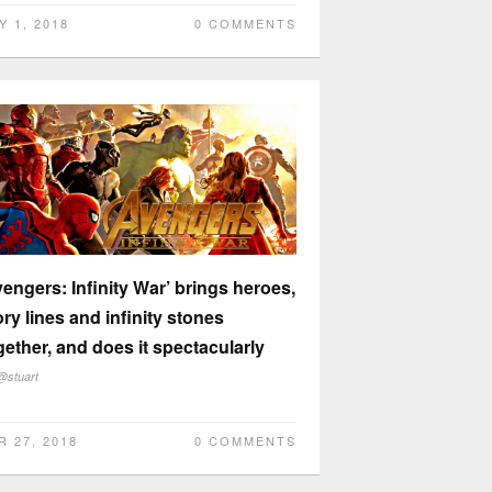
Y 1, 2018
0 COMMENTS
vengers: Infinity War’ brings heroes,
ory lines and infinity stones
gether, and does it spectacularly
@stuart
R 27, 2018
0 COMMENTS