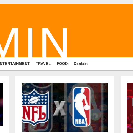
NTERTAINMENT
TRAVEL
FOOD
Contact