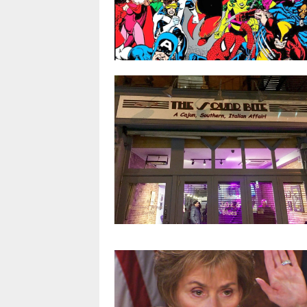
Four things that stood out to me (as
an actor) from Stranger Things
Season 2
Infinity War vs. Infinity Gauntlet: 10
By
Kai
key characters we won’t see in Infinit
War movie
APR 3, 2018
0 COMMENT
By
@stuart
MAR 25, 2018
0 COMMENT
Tasty Blackened Chicken Wings put
The Sound Bite on the map for NYC
dining
By
Kai