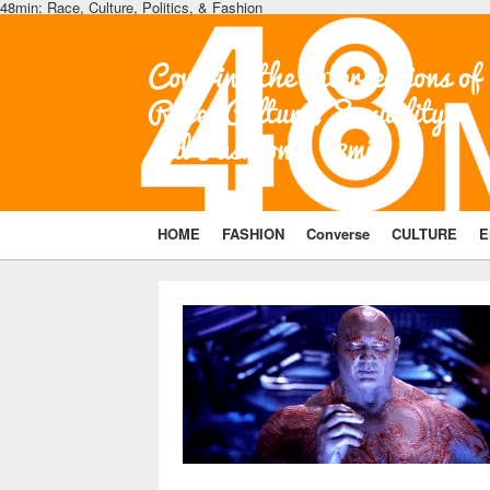
48min: Race, Culture, Politics, & Fashion
Covering the Intersections of
Race, Culture, Sexuality,
and Fashion | 48min
HOME
FASHION
Converse
CULTURE
E