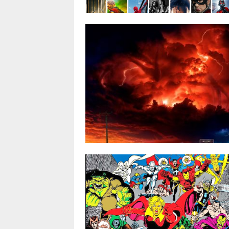
Avengers: Infinity War poised to bre
all-time box office records
By
@stuart
APR 11, 2018
0 COMMENT