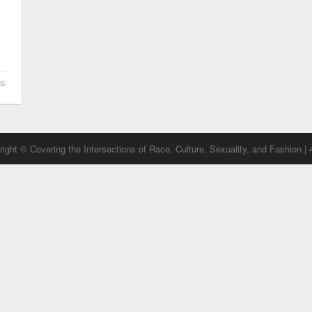
S
ight © Covering the Intersections of Race, Culture, Sexuality, and Fashion |