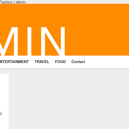
 Fashion | 48min
NTERTAINMENT
TRAVEL
FOOD
Contact