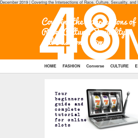
December 2019 | Covering the Intersections of Race, Culture, Sexuality, and
Covering the Intersections of
Race, Culture, Sexuality,
and Fashion | 48min
HOME
FASHION
Converse
CULTURE
E