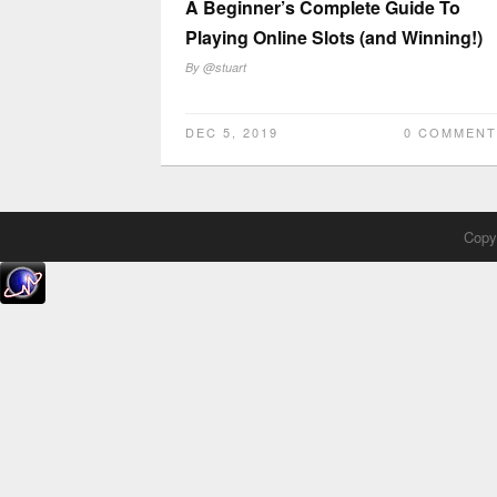
A Beginner’s Complete Guide To
Playing Online Slots (and Winning!)
By
@stuart
DEC 5, 2019
0 COMMENT
Copyr