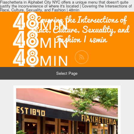
Fiaschetteria in Alphabet City NYC offers a unique menu that doesn't quite
justify the inconvenience of where it's located | Covering the Intersections of
Race, Culture, Sexuality, and Fashion | 48min
Covering the Intersections of
Race, Culture, Sexuality, and
Fashion | 48min
Select Page