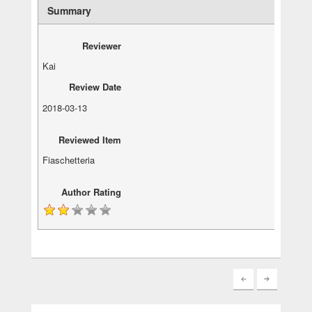
Summary
Reviewer
Kai
Review Date
2018-03-13
Reviewed Item
Fiaschetteria
Author Rating