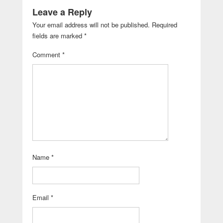
Leave a Reply
Your email address will not be published.
Required
fields are marked
*
Comment
*
Name
*
Email
*