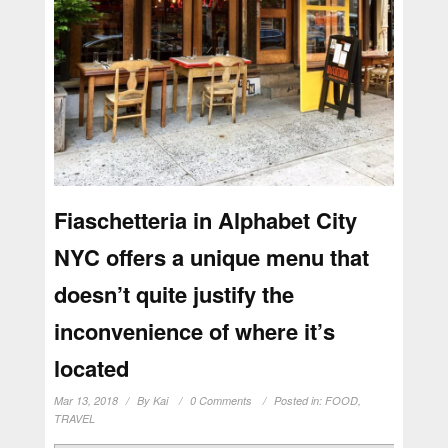
Fiaschetteria in Alphabet City
NYC offers a unique menu that
doesn’t quite justify the
inconvenience of where it’s
located
Mar 13, 2018
By
Kai
0 Comments
Posted in:
FOOD
,
TRAVEL