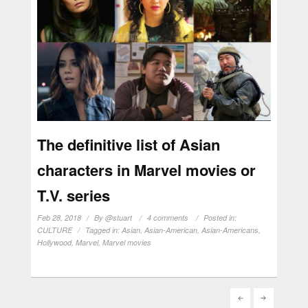
The definitive list of Asian
characters in Marvel movies or
T.V. series
Feb 28, 2018
By
@stuart
4 comments
Posted in:
CULTURE
Tagged in:
Asian
,
Asian-American
,
Asian-Americans
,
Hollywood
,
Marvel
,
Marvel movies