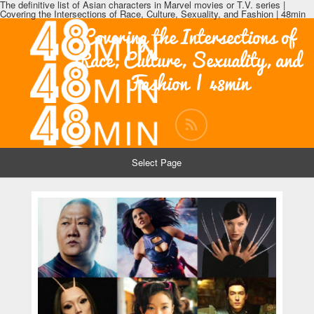
The definitive list of Asian characters in Marvel movies or T.V. series |
Covering the Intersections of Race, Culture, Sexuality, and Fashion | 48min
Covering the Intersections of
Race, Culture, Sexuality, and
Fashion | 48min
Select Page