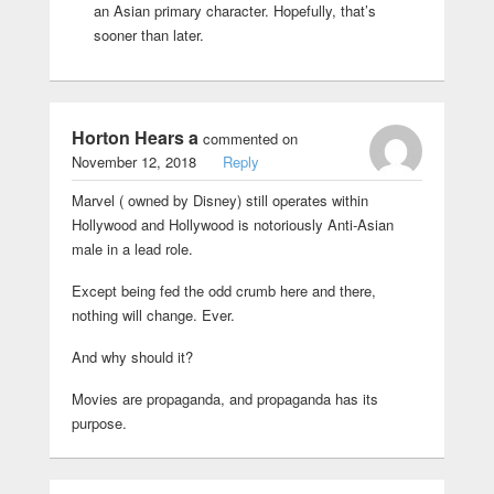
an Asian primary character. Hopefully, that’s
sooner than later.
Horton Hears a
commented on
November 12, 2018
Reply
Marvel ( owned by Disney) still operates within
Hollywood and Hollywood is notoriously Anti-Asian
male in a lead role.
Except being fed the odd crumb here and there,
nothing will change. Ever.
And why should it?
Movies are propaganda, and propaganda has its
purpose.