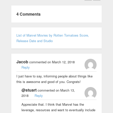
4 Comments
List of Marvel Movies by Rotten Tomatoes Score,
Release Date and Studio
Jacob
commented on March 12, 2018
Reply
I just have to say, informing people about things like
this is awesome and good of you. Congrats!
@stuart
commented on March 13,
2018
Reply
Appreciate that. I think that Marvel has the
leverage, resources and want to eventually include