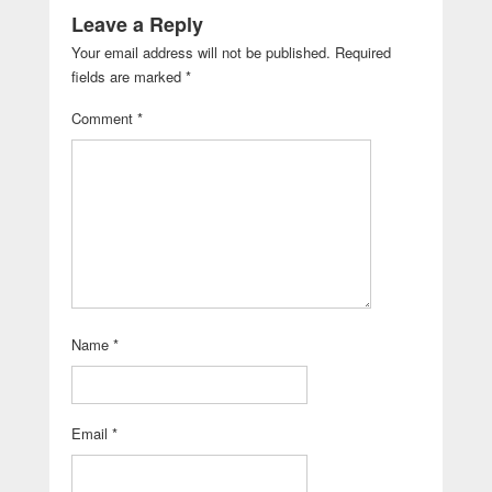
Leave a Reply
Your email address will not be published.
Required
fields are marked
*
Comment
*
Name
*
Email
*