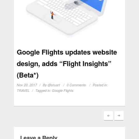
Google Flights updates website
design, adds “Flight Insights”
(Beta*)
Nov 20, 2017
By
@stuart
0 Comments
Posted in:
TRAVEL
Tagged in:
Google Flights
Leave a Reply