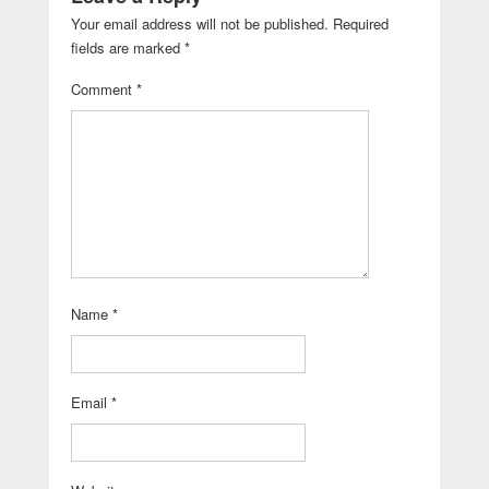
Your email address will not be published.
Required
fields are marked
*
Comment
*
Name
*
Email
*