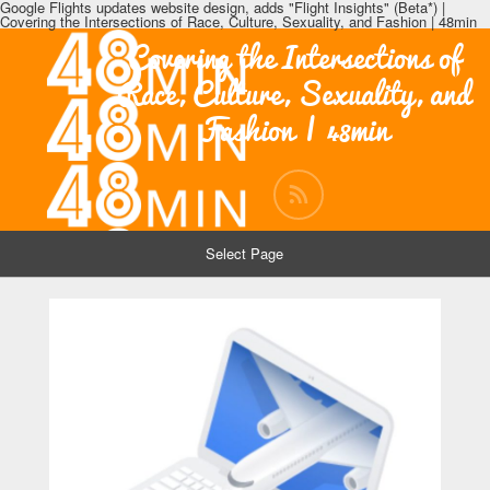
Google Flights updates website design, adds "Flight Insights" (Beta*) |
Covering the Intersections of Race, Culture, Sexuality, and Fashion | 48min
Covering the Intersections of
Race, Culture, Sexuality, and
Fashion | 48min
Select Page