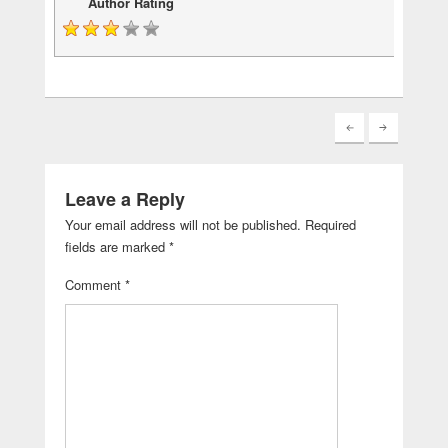
Author Rating
Leave a Reply
Your email address will not be published.
Required
fields are marked
*
Comment
*