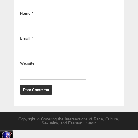
Name
*
Email
*
Website
Copyright © Covering the Intersections of Race, Culture,
Sexuality, and Fashion | 48min