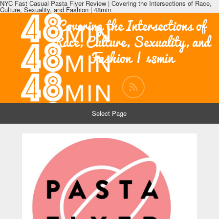
NYC Fast Casual Pasta Flyer Review | Covering the Intersections of Race,
Culture, Sexuality, and Fashion | 48min
Covering the Intersections of
Race, Culture, Sexuality, and
Fashion | 48min
Select Page