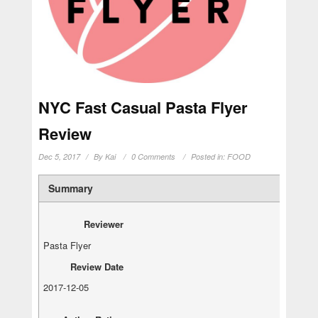
NYC Fast Casual Pasta Flyer
Review
Dec 5, 2017
By
Kai
0 Comments
Posted in:
FOOD
Summary
Reviewer
Pasta Flyer
Review Date
2017-12-05