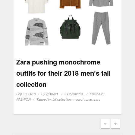
Zara pushing monochrome
outfits for their 2018 men’s fall
collection
Sep 13, 2018
By
@stuart
0 Comments
Posted in:
FASHION
Tagged in:
fall collection
,
monochrome
,
zara