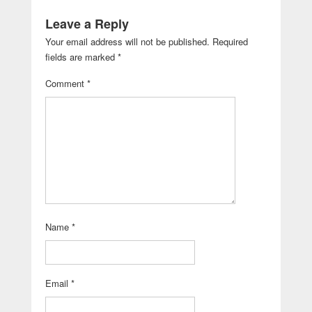
Leave a Reply
Your email address will not be published.
Required
fields are marked
*
Comment
*
Name
*
Email
*