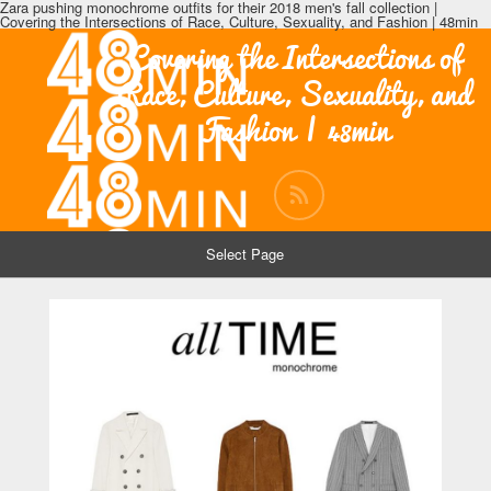
Zara pushing monochrome outfits for their 2018 men's fall collection |
Covering the Intersections of Race, Culture, Sexuality, and Fashion | 48min
Covering the Intersections of
Race, Culture, Sexuality, and
Fashion | 48min
Select Page