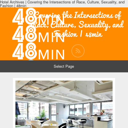
Hotel Archives | Covering the Intersections of Race, Culture, Sexuality, and
Fashion | 48min
Covering the Intersections of
Race, Culture, Sexuality, and
Fashion | 48min
Select Page