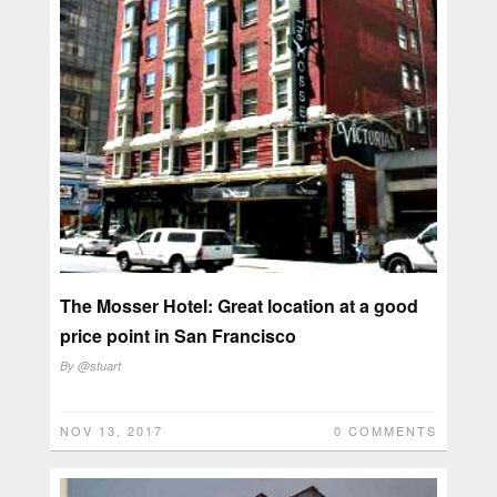
The Mosser Hotel: Great location at a good
price point in San Francisco
By
@stuart
NOV 13, 2017
0 COMMENTS