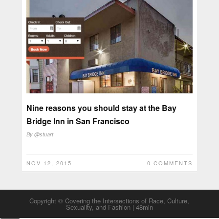
Nine reasons you should stay at the Bay
Bridge Inn in San Francisco
By
@stuart
NOV 12, 2015
0 COMMENTS
Copyright © Covering the Intersections of Race, Culture,
Sexuality, and Fashion | 48min