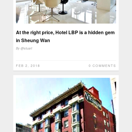
At the right price, Hotel LBP is a hidden gem
in Sheung Wan
By
@stuart
FEB 2, 2018
0 COMMENTS