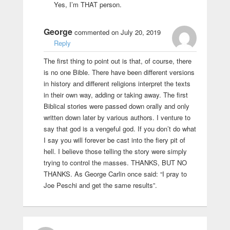
Yes, I’m THAT person.
George
commented on July 20, 2019
Reply
The first thing to point out is that, of course, there
is no one Bible. There have been different versions
in history and different religions interpret the texts
in their own way, adding or taking away. The first
Biblical stories were passed down orally and only
written down later by various authors. I venture to
say that god is a vengeful god. If you don’t do what
I say you will forever be cast into the fiery pit of
hell. I believe those telling the story were simply
trying to control the masses. THANKS, BUT NO
THANKS. As George Carlin once said: “I pray to
Joe Peschi and get the same results”.