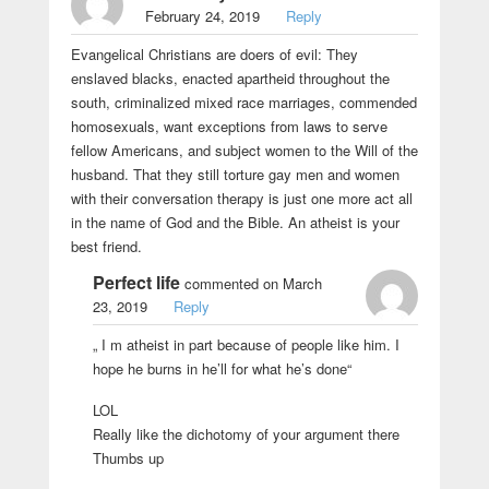
February 24, 2019
Reply
Evangelical Christians are doers of evil: They
enslaved blacks, enacted apartheid throughout the
south, criminalized mixed race marriages, commended
homosexuals, want exceptions from laws to serve
fellow Americans, and subject women to the Will of the
husband. That they still torture gay men and women
with their conversation therapy is just one more act all
in the name of God and the Bible. An atheist is your
best friend.
Perfect life
commented on March
23, 2019
Reply
„ I m atheist in part because of people like him. I
hope he burns in he’ll for what he’s done“
LOL
Really like the dichotomy of your argument there
Thumbs up