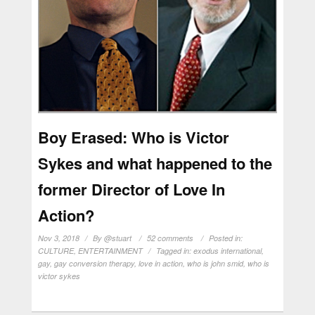
Boy Erased: Who is Victor
Sykes and what happened to the
former Director of Love In
Action?
Nov 3, 2018
By
@stuart
52 comments
Posted in:
CULTURE
,
ENTERTAINMENT
Tagged in:
exodus international
,
gay
,
gay conversion therapy
,
love in action
,
who is john smid
,
who is
victor sykes