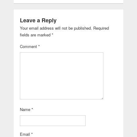
Leave a Reply
Your email address will not be published.
Required
fields are marked
*
Comment
*
Name
*
Email
*