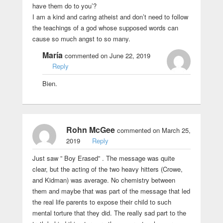
have them do to you’?
I am a kind and caring atheist and don’t need to follow
the teachings of a god whose supposed words can
cause so much angst to so many.
María
commented on June 22, 2019
Reply
Bien.
Rohn McGee
commented on March 25,
2019
Reply
Just saw ” Boy Erased” . The message was quite
clear, but the acting of the two heavy hitters (Crowe,
and Kidman) was average. No chemistry between
them and maybe that was part of the message that led
the real life parents to expose their child to such
mental torture that they did. The really sad part to the