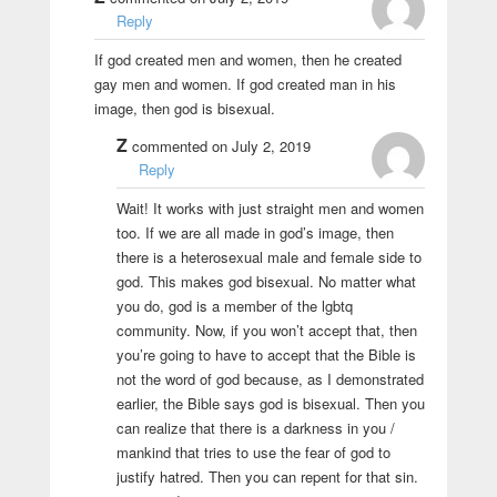
Reply
If god created men and women, then he created
gay men and women. If god created man in his
image, then god is bisexual.
Z
commented on July 2, 2019
Reply
Wait! It works with just straight men and women
too. If we are all made in god’s image, then
there is a heterosexual male and female side to
god. This makes god bisexual. No matter what
you do, god is a member of the lgbtq
community. Now, if you won’t accept that, then
you’re going to have to accept that the Bible is
not the word of god because, as I demonstrated
earlier, the Bible says god is bisexual. Then you
can realize that there is a darkness in you /
mankind that tries to use the fear of god to
justify hatred. Then you can repent for that sin.