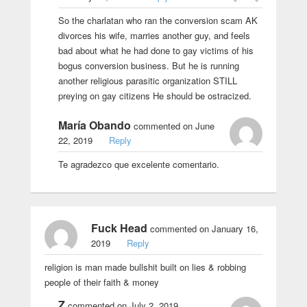
So the charlatan who ran the conversion scam AK
divorces his wife, marries another guy, and feels
bad about what he had done to gay victims of his
bogus conversion business. But he is running
another religious parasitic organization STILL
preying on gay citizens He should be ostracized.
María Obando
commented on June
22, 2019
Reply
Te agradezco que excelente comentario.
Fuck Head
commented on January 16,
2019
Reply
religion is man made bullshit built on lies & robbing
people of their faith & money
Z
commented on July 2, 2019