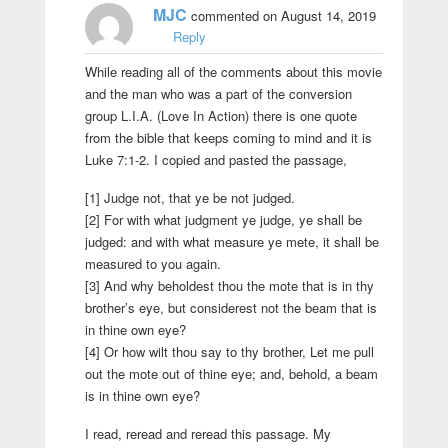
MJC
commented on August 14, 2019
Reply
While reading all of the comments about this movie
and the man who was a part of the conversion
group L.I.A. (Love In Action) there is one quote
from the bible that keeps coming to mind and it is
Luke 7:1-2. I copied and pasted the passage,
[1] Judge not, that ye be not judged.
[2] For with what judgment ye judge, ye shall be
judged: and with what measure ye mete, it shall be
measured to you again.
[3] And why beholdest thou the mote that is in thy
brother’s eye, but considerest not the beam that is
in thine own eye?
[4] Or how wilt thou say to thy brother, Let me pull
out the mote out of thine eye; and, behold, a beam
is in thine own eye?
I read, reread and reread this passage. My