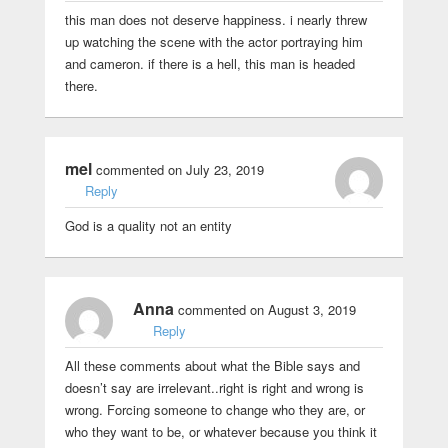
this man does not deserve happiness. i nearly threw
up watching the scene with the actor portraying him
and cameron. if there is a hell, this man is headed
there.
mel
commented on July 23, 2019
Reply
God is a quality not an entity
Anna
commented on August 3, 2019
Reply
All these comments about what the Bible says and
doesn’t say are irrelevant..right is right and wrong is
wrong. Forcing someone to change who they are, or
who they want to be, or whatever because you think it