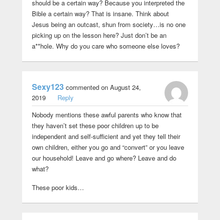
should be a certain way? Because you interpreted the
Bible a certain way? That is insane. Think about
Jesus being an outcast, shun from society…is no one
picking up on the lesson here? Just don’t be an
a**hole. Why do you care who someone else loves?
Sexy123
commented on August 24,
2019
Reply
Nobody mentions these awful parents who know that
they haven’t set these poor children up to be
independent and self-sufficient and yet they tell their
own children, either you go and “convert” or you leave
our household! Leave and go where? Leave and do
what?
These poor kids…