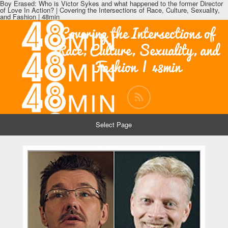
Boy Erased: Who is Victor Sykes and what happened to the former Director
of Love In Action? | Covering the Intersections of Race, Culture, Sexuality,
and Fashion | 48min
Covering the Intersections of
Race, Culture, Sexuality, and
Fashion | 48min
Select Page