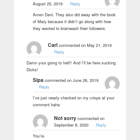
August 25, 2019
Reply
Amen Dani. They also did away with the book
of Mary because it didn’t go along with how
they wanted to brainwash their followers.
Carl
commented on May 21, 2019
Reply
Damn your going to hell!! And I’ll be here sucking
Dicks!
Sipa
commented on June 26, 2019
Reply
I’ve just nearly checked on my crisps at your
comment haha
Not sorry
commented on
September 8, 2020
Reply
You’re.