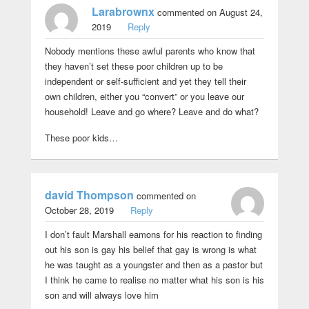
Larabrownx
commented on August 24,
2019
Reply
Nobody mentions these awful parents who know that
they haven’t set these poor children up to be
independent or self-sufficient and yet they tell their
own children, either you “convert” or you leave our
household! Leave and go where? Leave and do what?
These poor kids…
david Thompson
commented on
October 28, 2019
Reply
I don’t fault Marshall eamons for his reaction to finding
out his son is gay his belief that gay is wrong is what
he was taught as a youngster and then as a pastor but
I think he came to realise no matter what his son is his
son and will always love him