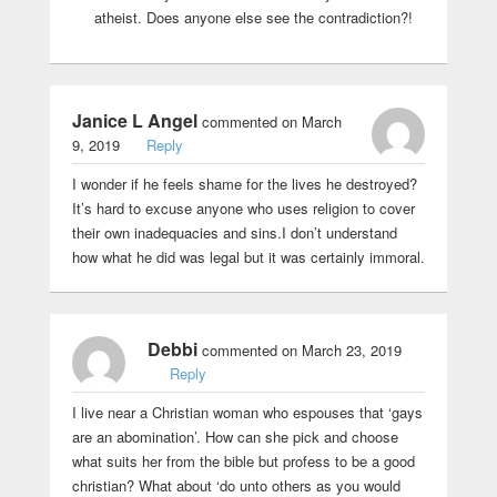
atheist. Does anyone else see the contradiction?!
Janice L Angel
commented on March
9, 2019
Reply
I wonder if he feels shame for the lives he destroyed?
It’s hard to excuse anyone who uses religion to cover
their own inadequacies and sins.I don’t understand
how what he did was legal but it was certainly immoral.
Debbi
commented on March 23, 2019
Reply
I live near a Christian woman who espouses that ‘gays
are an abomination’. How can she pick and choose
what suits her from the bible but profess to be a good
christian? What about ‘do unto others as you would