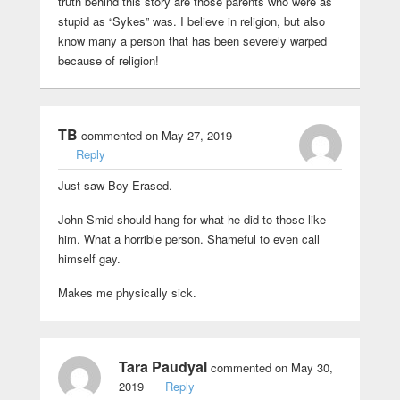
truth behind this story are those parents who were as
stupid as “Sykes” was. I believe in religion, but also
know many a person that has been severely warped
because of religion!
TB
commented on May 27, 2019
Reply
Just saw Boy Erased.
John Smid should hang for what he did to those like
him. What a horrible person. Shameful to even call
himself gay.
Makes me physically sick.
Tara Paudyal
commented on May 30,
2019
Reply