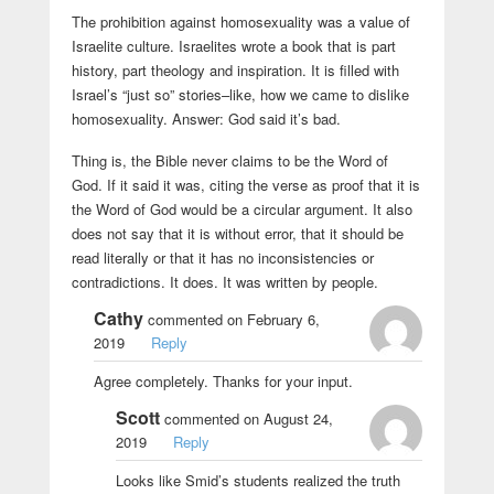
The prohibition against homosexuality was a value of
Israelite culture. Israelites wrote a book that is part
history, part theology and inspiration. It is filled with
Israel’s “just so” stories–like, how we came to dislike
homosexuality. Answer: God said it’s bad.
Thing is, the Bible never claims to be the Word of
God. If it said it was, citing the verse as proof that it is
the Word of God would be a circular argument. It also
does not say that it is without error, that it should be
read literally or that it has no inconsistencies or
contradictions. It does. It was written by people.
Cathy
commented on February 6,
2019
Reply
Agree completely. Thanks for your input.
Scott
commented on August 24,
2019
Reply
Looks like Smid’s students realized the truth