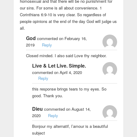
homosexual and that there will be no punishment for
our sins. For some is all about convenience. 1
Corinthians 6:9-10 is very clear. So regardless of
people opinions at the end of the day God will judge us
all.
God
commented on February 16,
2019
Reply
Closed minded. I also said Love thy neighbor.
Live & Let Live. Simple.
commented on April 4, 2020
Reply
this response brings tears to my eyes. So
good. Thank you.
Dieu
commented on August 14,
2020
Reply
Bonjour my alternatif, l’amour is a beautiful
subject