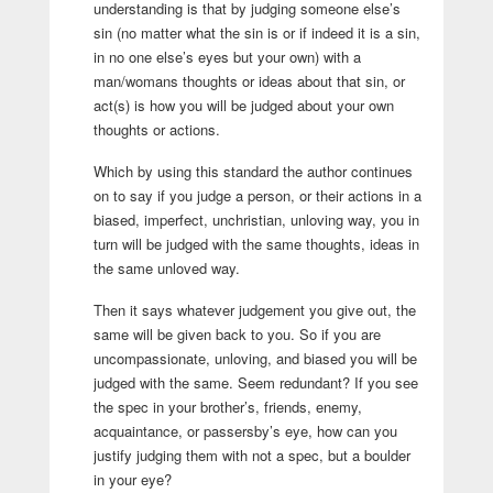
understanding is that by judging someone else’s
sin (no matter what the sin is or if indeed it is a sin,
in no one else’s eyes but your own) with a
man/womans thoughts or ideas about that sin, or
act(s) is how you will be judged about your own
thoughts or actions.
Which by using this standard the author continues
on to say if you judge a person, or their actions in a
biased, imperfect, unchristian, unloving way, you in
turn will be judged with the same thoughts, ideas in
the same unloved way.
Then it says whatever judgement you give out, the
same will be given back to you. So if you are
uncompassionate, unloving, and biased you will be
judged with the same. Seem redundant? If you see
the spec in your brother’s, friends, enemy,
acquaintance, or passersby’s eye, how can you
justify judging them with not a spec, but a boulder
in your eye?