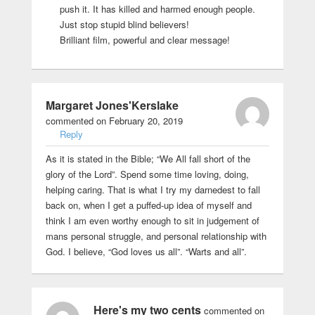
push it. It has killed and harmed enough people.
Just stop stupid blind believers!
Brilliant film, powerful and clear message!
Margaret Jones'Kerslake
commented on February 20, 2019
Reply
As it is stated in the Bible; “We All fall short of the
glory of the Lord”. Spend some time loving, doing,
helping caring. That is what I try my darnedest to fall
back on, when I get a puffed-up idea of myself and
think I am even worthy enough to sit in judgement of
mans personal struggle, and personal relationship with
God. I believe, “God loves us all”. “Warts and all”.
Here's my two cents
commented on