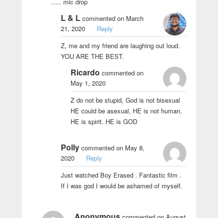
….. mic drop
L & L
commented on March
21, 2020
Reply
Z, me and my friend are laughing out loud.
YOU ARE THE BEST.
Ricardo
commented on
May 1, 2020
Z do not be stupid, God is not bisexual
HE could be asexual, HE is not human,
HE is spirit. HE is GOD
Polly
commented on May 8,
2020
Reply
Just watched Boy Erased . Fantastic film .
If I was god I would be ashamed of myself.
Anonymous
commented on August