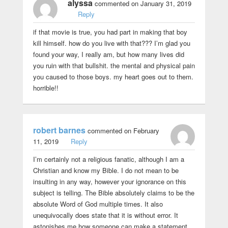
alyssa
commented on January 31, 2019
Reply
if that movie is true, you had part in making that boy
kill himself. how do you live with that??? I’m glad you
found your way, I really am, but how many lives did
you ruin with that bullshit. the mental and physical pain
you caused to those boys. my heart goes out to them.
horrible!!
robert barnes
commented on February
11, 2019
Reply
I’m certainly not a religious fanatic, although I am a
Christian and know my Bible. I do not mean to be
insulting in any way, however your ignorance on this
subject is telling. The Bible absolutely claims to be the
absolute Word of God multiple times. It also
unequivocally does state that it is without error. It
astonishes me how someone can make a statement