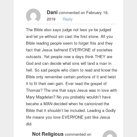
Dani
commented on February 19,
2019
Reply
The Bible also says judge not less ye be judged
and let ye without sin cast the first stone. All you
Bible reading people seem to forget this and they
fact that Jesus befriend EVERYONE of societies
outcasts. Yet people now a days think THEY are
God and can decide what sins will land a man in
hell. So sad people who claim to read and know the
Bible only remember certain portions of it and twist
it to fit their own gain. Ever read the gospel of
Thomas? The one that says Jesus was in love with
Mary Magdelan? No you probably wouldn’t have
becahe a MAN decided when he canonized the
Bible that it shouldn’t be included. Leading a Godly
life means you love EVERYONE just like Jesus
did.
Not Religious
commented on