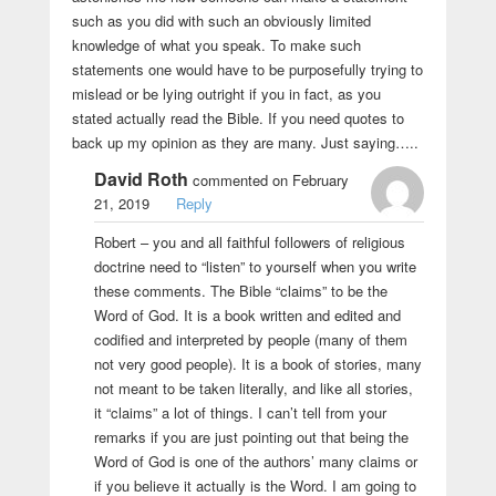
such as you did with such an obviously limited
knowledge of what you speak. To make such
statements one would have to be purposefully trying to
mislead or be lying outright if you in fact, as you
stated actually read the Bible. If you need quotes to
back up my opinion as they are many. Just saying…..
David Roth
commented on February
21, 2019
Reply
Robert – you and all faithful followers of religious
doctrine need to “listen” to yourself when you write
these comments. The Bible “claims” to be the
Word of God. It is a book written and edited and
codified and interpreted by people (many of them
not very good people). It is a book of stories, many
not meant to be taken literally, and like all stories,
it “claims” a lot of things. I can’t tell from your
remarks if you are just pointing out that being the
Word of God is one of the authors’ many claims or
if you believe it actually is the Word. I am going to