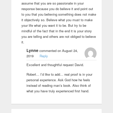
assume that you are so passionate in your
response because you do believe it and point out
to you that you believing something does not make
it objectively so. Believe what you must to make
your life what you want it to be. But try to be
mindful of the fact that in the end it is your story
you are telling and others are not obliged to believe
it.
Lynne
commented on August 24,
2019
Reply
Excellent and thoughtful request David.
Robert… I’d like to add… real proof is in your
personal experience. Ask God how he feels
instead of reading man’s book. Also think of
what you have truly experienced first hand.