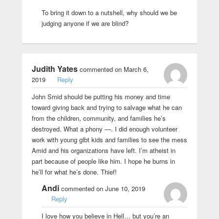
To bring it down to a nutshell, why should we be
judging anyone if we are blind?
Judith Yates
commented on March 6,
2019
Reply
John Smid should be putting his money and time
toward giving back and trying to salvage what he can
from the children, community, and families he’s
destroyed. What a phony —. I did enough volunteer
work with young glbt kids and families to see the mess
Amid and his organizations have left. I’m atheist in
part because of people like him. I hope he burns in
he’ll for what he’s done. Thief!
Andi
commented on June 10, 2019
Reply
I love how you believe in Hell… but you’re an