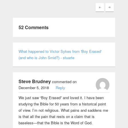
52 Comments
What happened to Victor Sykes from 'Boy Erased'
(and who is John Smid?) - stuarte
Steve Brudney
commented on
December 5, 2018
Reply
We just saw “Boy Erased” and loved it. I have been
studying the Bible for 50 years from a historical point
of view. I’m not religious. What pains and saddens me
is that all the pain that rests on a claim that is
baseless—that the Bible is the Word of God.