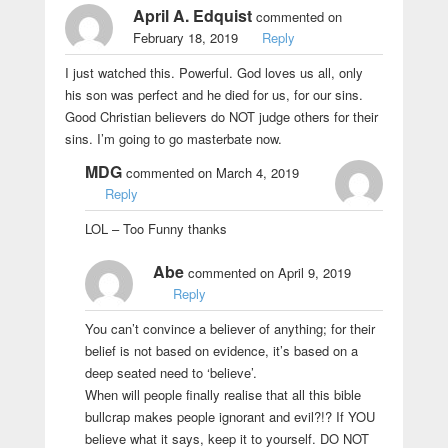
April A. Edquist
commented on
February 18, 2019
Reply
I just watched this. Powerful. God loves us all, only
his son was perfect and he died for us, for our sins.
Good Christian believers do NOT judge others for their
sins. I’m going to go masterbate now.
MDG
commented on March 4, 2019
Reply
LOL – Too Funny thanks
Abe
commented on April 9, 2019
Reply
You can’t convince a believer of anything; for their
belief is not based on evidence, it’s based on a
deep seated need to ‘believe’.
When will people finally realise that all this bible
bullcrap makes people ignorant and evil?!? If YOU
believe what it says, keep it to yourself. DO NOT