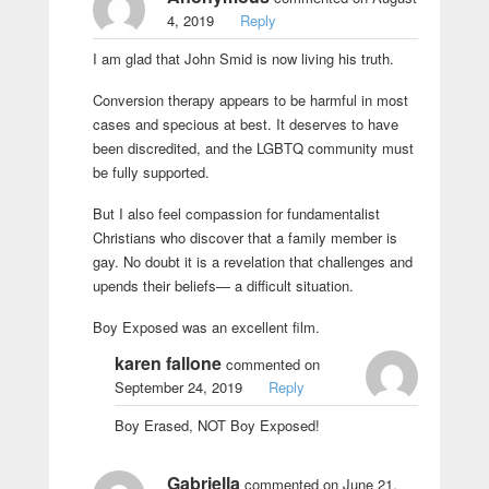
4, 2019
Reply
I am glad that John Smid is now living his truth.
Conversion therapy appears to be harmful in most
cases and specious at best. It deserves to have
been discredited, and the LGBTQ community must
be fully supported.
But I also feel compassion for fundamentalist
Christians who discover that a family member is
gay. No doubt it is a revelation that challenges and
upends their beliefs— a difficult situation.
Boy Exposed was an excellent film.
karen fallone
commented on
September 24, 2019
Reply
Boy Erased, NOT Boy Exposed!
Gabriella
commented on June 21,