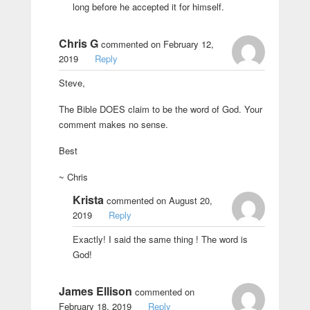
long before he accepted it for himself.
Chris G
commented on February 12,
2019
Reply
Steve,
The Bible DOES claim to be the word of God. Your
comment makes no sense.
Best
~ Chris
Krista
commented on August 20,
2019
Reply
Exactly! I said the same thing ! The word is
God!
James Ellison
commented on
February 18, 2019
Reply