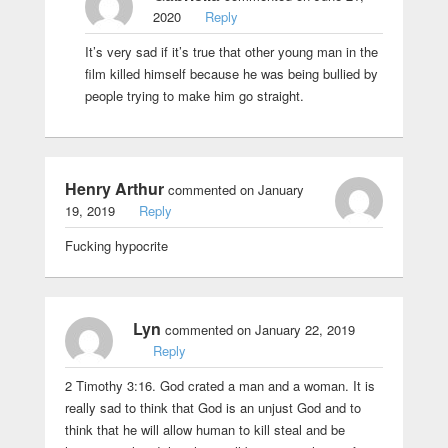
2020
Reply
It’s very sad if it’s true that other young man in the
film killed himself because he was being bullied by
people trying to make him go straight.
Henry Arthur
commented on January
19, 2019
Reply
Fucking hypocrite
Lyn
commented on January 22, 2019
Reply
2 Timothy 3:16. God crated a man and a woman. It is
really sad to think that God is an unjust God and to
think that he will allow human to kill steal and be