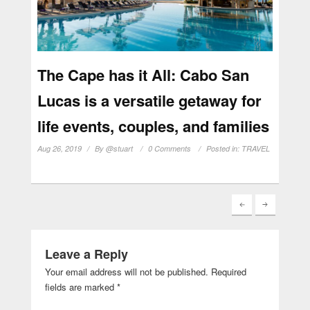
The Cape has it All: Cabo San
Lucas is a versatile getaway for
life events, couples, and families
Aug 26, 2019
By
@stuart
0 Comments
Posted in:
TRAVEL
Leave a Reply
Your email address will not be published.
Required
fields are marked
*