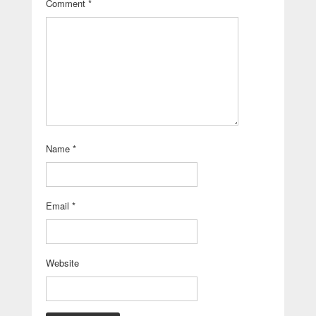
Comment
*
Name
*
Email
*
Website