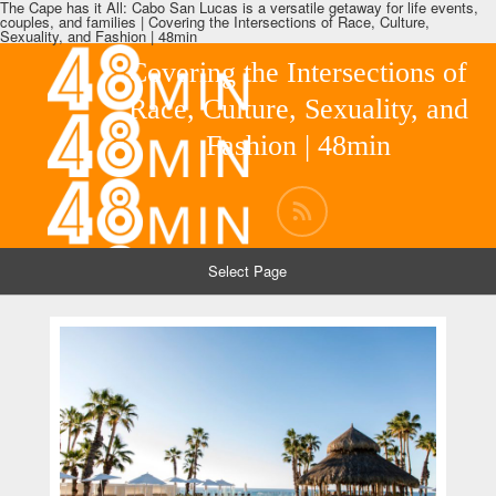
The Cape has it All: Cabo San Lucas is a versatile getaway for life events,
couples, and families | Covering the Intersections of Race, Culture,
Sexuality, and Fashion | 48min
Covering the Intersections of
Race, Culture, Sexuality, and
Fashion | 48min
Select Page