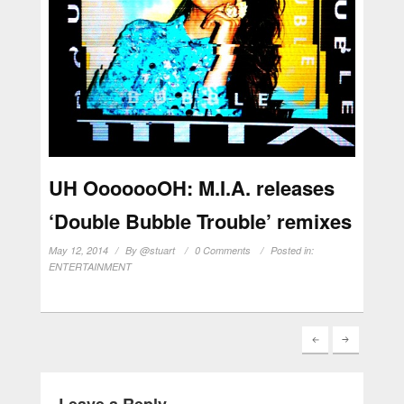
UH OoooooOH: M.I.A. releases
‘Double Bubble Trouble’ remixes
May 12, 2014
By
@stuart
0 Comments
Posted in:
ENTERTAINMENT