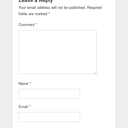
Leave a Reply
Your email address will not be published.
Required
fields are marked
*
Comment
*
Name
*
Email
*