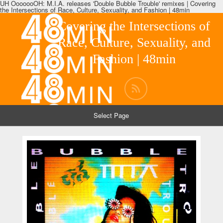
UH OoooooOH: M.I.A. releases 'Double Bubble Trouble' remixes | Covering
the Intersections of Race, Culture, Sexuality, and Fashion | 48min
Covering the Intersections of
Race, Culture, Sexuality, and
Fashion | 48min
Select Page